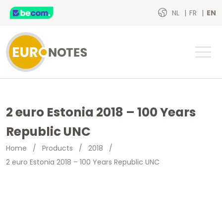
NL
FR
EN
2 euro Estonia 2018 – 100 Years
Republic UNC
Home
/
Products
/
2018
/
2 euro Estonia 2018 – 100 Years Republic UNC