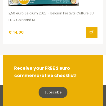
2,50 euro Belgium 2023 - Belgian Festival Culture BU
FDC Coincard NL
€
14,00
Receive your FREE 2 euro
commemorative checklist!
Subscribe