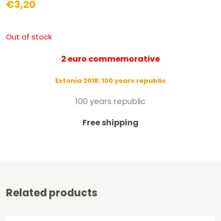
€
3,20
Out of stock
2 euro commemorative
Estonia 2018: 100 years republic
100 years republic
Free shipping
Related products