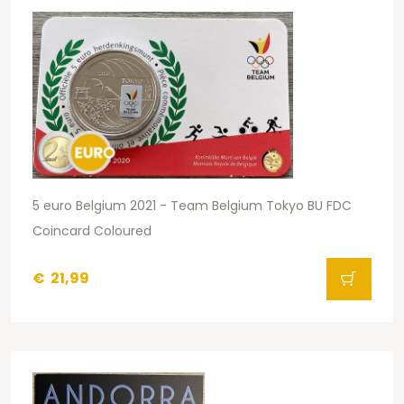
5 euro Belgium 2021 - Team Belgium Tokyo BU FDC
Coincard Coloured
€
21,99