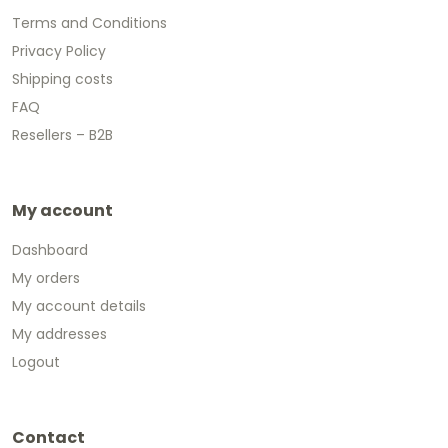
Terms and Conditions
Privacy Policy
Shipping costs
FAQ
Resellers – B2B
My account
Dashboard
My orders
My account details
My addresses
Logout
Contact