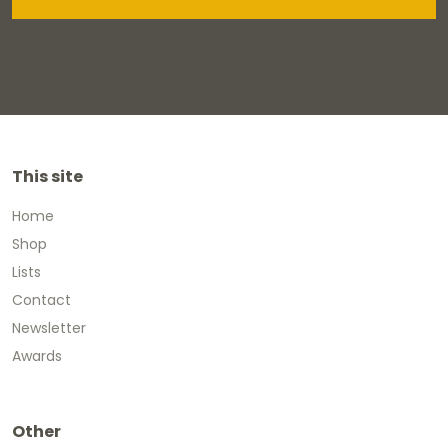
This site
Home
Shop
Lists
Contact
Newsletter
Awards
Other