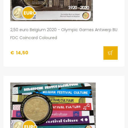
2,50 euro Belgium 2020 - Olympic Games Antwerp BU
FDC Coincard Coloured
€
14,50