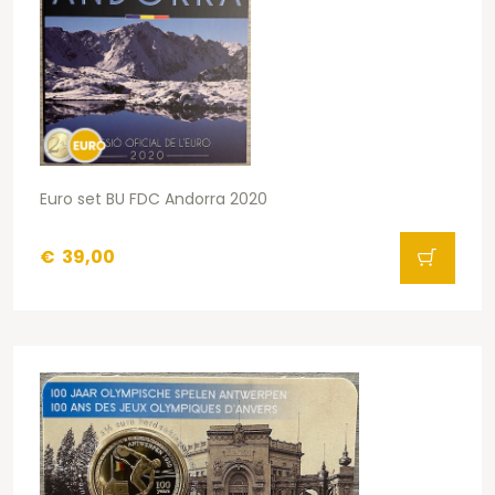
Euro set BU FDC Andorra 2020
€
39,00