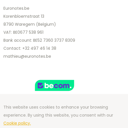
Euronotes.be
Korenbloemstraat 13
8790 Waregem (Belgium)
VAT: BE0677 538 961
Bank account: BE52 7360 3737 8309
Contact: +32 497 46 14 38
mathieu@euronotes.be
This website uses cookies to enhance your browsing
experience. By using this website, you consent with our
Copyright 2026 We Can Do Better Online BV
Cookie policy.
Development by
2mprove
- Content by Euronotes.be