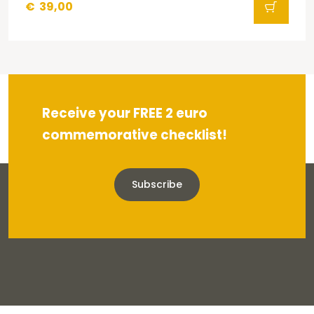
€
39,00
Receive your FREE 2 euro
commemorative checklist!
Subscribe