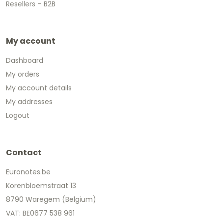
Resellers – B2B
My account
Dashboard
My orders
My account details
My addresses
Logout
Contact
Euronotes.be
Korenbloemstraat 13
8790 Waregem (Belgium)
VAT: BE0677 538 961