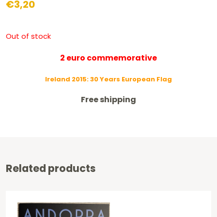
€
3,20
Out of stock
2 euro commemorative
Ireland 2015: 30 Years European Flag
Free shipping
Related products