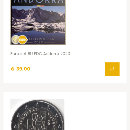
Euro set BU FDC Andorra 2020
€
39,00