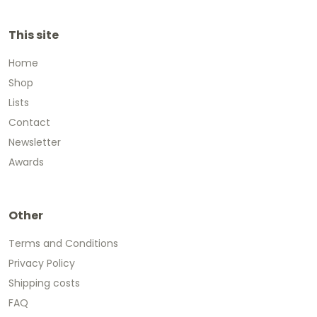
This site
Home
Shop
Lists
Contact
Newsletter
Awards
Other
Terms and Conditions
Privacy Policy
Shipping costs
FAQ