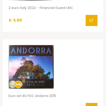
2 euro Italy 2024 - Financial Guard UNC
€
5,99
Euro set BU FDC Andorra 2015