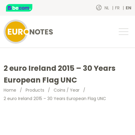
NL
FR
EN
2 euro Ireland 2015 – 30 Years
European Flag UNC
Home
/
Products
/
Coins / Year
/
2 euro Ireland 2015 – 30 Years European Flag UNC