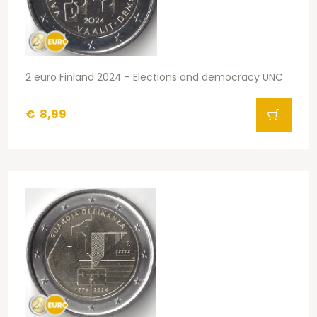
2 euro Finland 2024 - Elections and democracy UNC
€
8,99