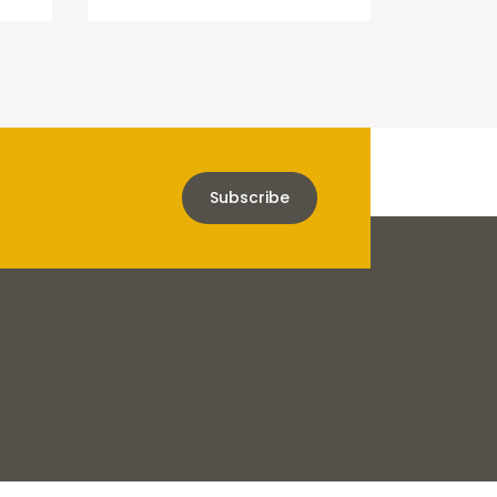
Subscribe