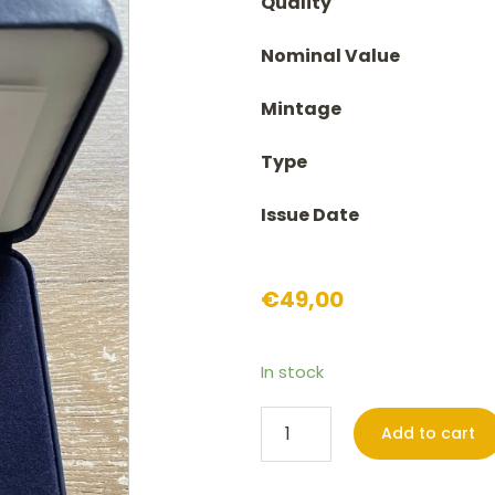
Quality
Nominal Value
Mintage
Type
Issue Date
€
49,00
In stock
2
Add to cart
euro
Croatia