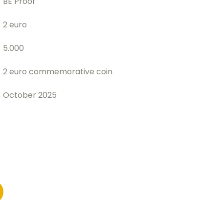
BE Proof
2 euro
5.000
2 euro commemorative coin
October 2025