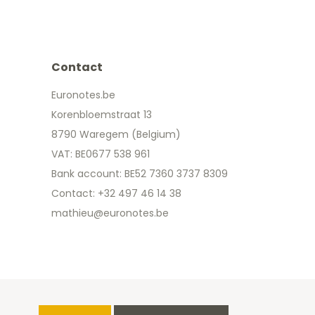
Contact
Euronotes.be
Korenbloemstraat 13
8790 Waregem (Belgium)
VAT: BE0677 538 961
Bank account: BE52 7360 3737 8309
Contact: +32 497 46 14 38
mathieu@euronotes.be