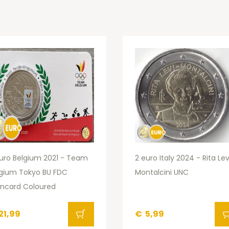
uro Belgium 2021 - Team
2 euro Italy 2024 - Rita Lev
lgium Tokyo BU FDC
Montalcini UNC
incard Coloured
21,99
€
5,99