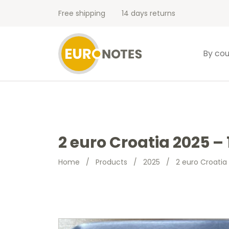
Free shipping
14 days returns
By cou
2 euro Croatia 2025 – 
Home
/
Products
/
2025
/
2 euro Croatia 