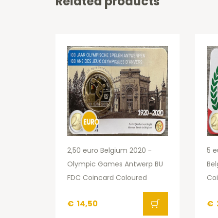
Related products
2,50 euro Belgium 2020 -
5 e
Olympic Games Antwerp BU
Be
FDC Coincard Coloured
Co
€
14,50
€