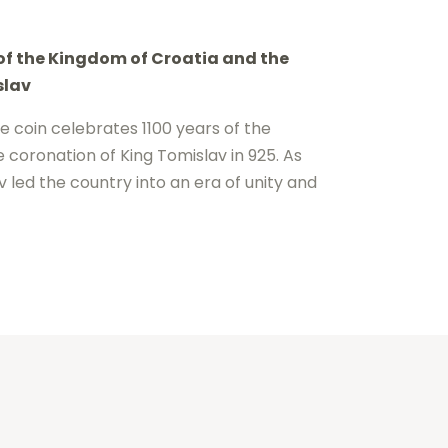
 of the Kingdom of Croatia and the
slav
 coin celebrates 1100 years of the
 coronation of King Tomislav in 925. As
av led the country into an era of unity and