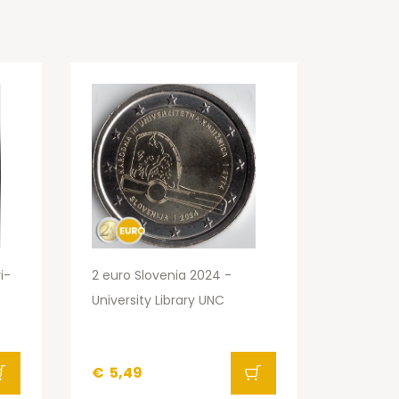
i-
2 euro Slovenia 2024 -
University Library UNC
€
5,49