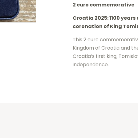
2 euro commemorative
2025
Croatia 2025: 1100 years
-
coronation of King Tomi
1100
years
This 2 euro commemorative
Kingdom of Croatia and the
Croatia
Croatia’s first king, Tomisl
BE
independence.
Proof
quantity