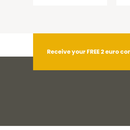
Receive your FREE 2 euro c