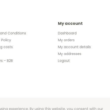
My account
and Conditions
Dashboard
 Policy
My orders
ng costs
My account details
My addresses
rs – B2B
Logout
 2026 We Can Do Better Online BV
ent by
2mprove
- Content by Euronotes.be
sing experience. By using this website, you consent with our