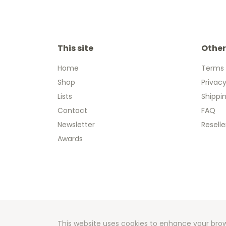
This site
Other
Home
Terms 
Shop
Privacy
Lists
Shippi
Contact
FAQ
Newsletter
Reselle
Awards
Copyright
Developm
This website uses cookies to enhance your brow