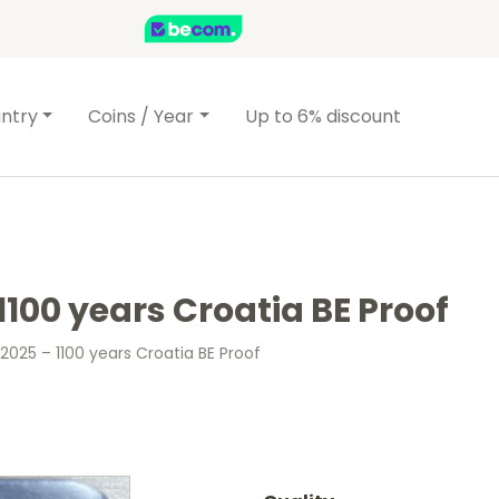
ntry
Coins / Year
Up to 6% discount
1100 years Croatia BE Proof
2025 – 1100 years Croatia BE Proof