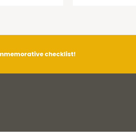
ommemorative checklist!