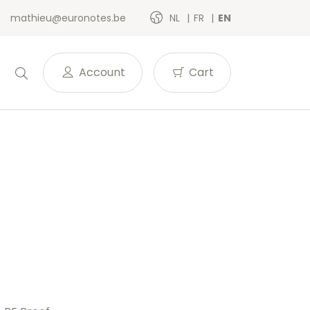
mathieu@euronotes.be
NL
FR
EN
Account
Cart