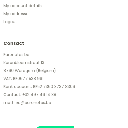
My account details
My addresses
Logout
Contact
Euronotes.be
Korenbloemstraat 13
8790 Waregem (Belgium)
VAT: BE0677 538 961
Bank account: BE52 7360 3737 8309
Contact: +32 497 46 14 38
mathieu@euronotes.be