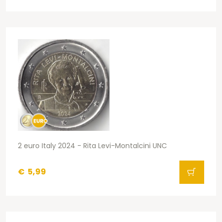
2 euro Italy 2024 - Rita Levi-Montalcini UNC
€
5,99