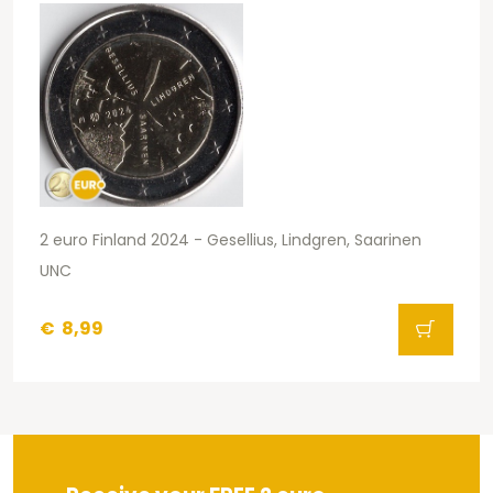
2 euro Finland 2024 - Gesellius, Lindgren, Saarinen
UNC
€
8,99