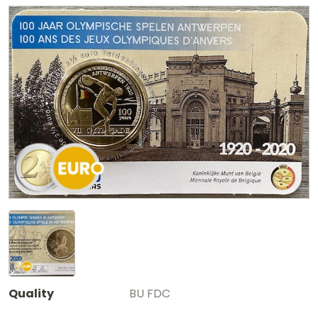
Quality
BU FDC