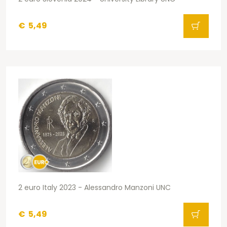
€
5,49
2 euro Italy 2023 - Alessandro Manzoni UNC
€
5,49