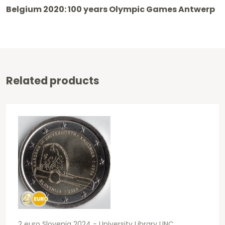
2020
Belgium 2020: 100 years Olympic Games Antwerp
-
Olympic
Games
Antwerp
Related products
BU
FDC
Coincard
Coloured
quantity
2 euro Slovenia 2024 - University Library UNC