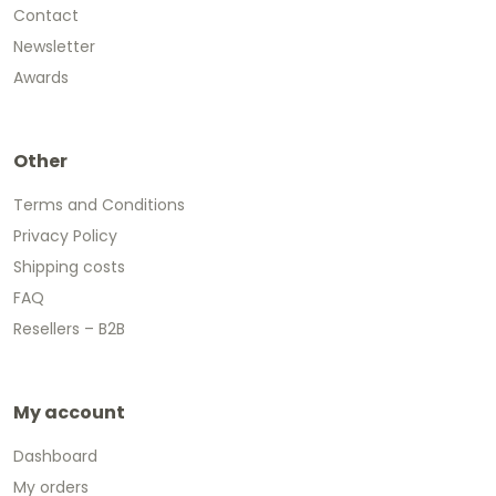
Contact
Newsletter
Awards
Other
Terms and Conditions
Privacy Policy
Shipping costs
FAQ
Resellers – B2B
My account
Dashboard
My orders