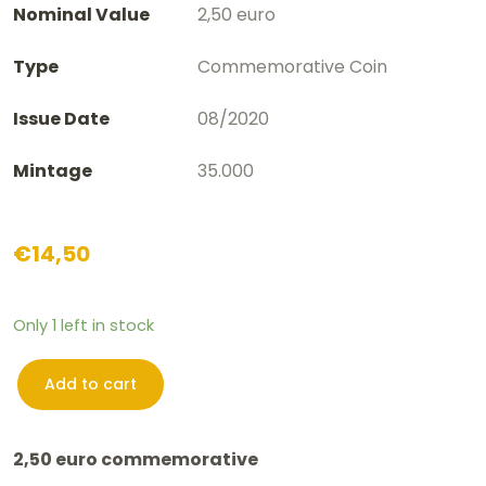
Nominal Value
2,50 euro
Type
Commemorative Coin
Issue Date
08/2020
Mintage
35.000
€
14,50
Only 1 left in stock
Add to cart
2,50
euro
2,50 euro commemorative
Belgium