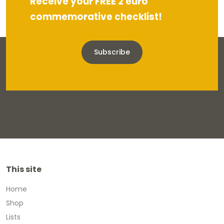
Receive your FREE 2 euro
commemorative checklist!
Subscribe
This site
Home
Shop
Lists