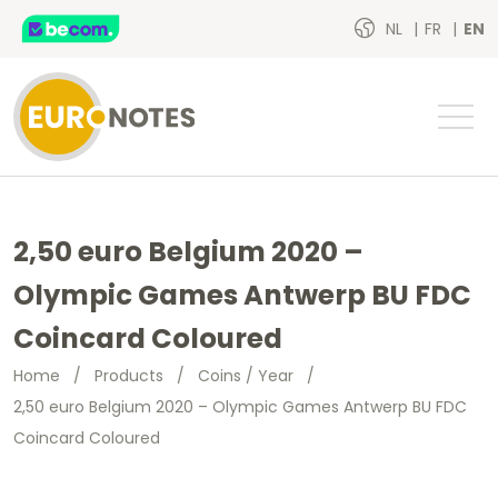
NL
FR
EN
2,50 euro Belgium 2020 –
Olympic Games Antwerp BU FDC
Coincard Coloured
Home
/
Products
/
Coins / Year
/
2,50 euro Belgium 2020 – Olympic Games Antwerp BU FDC
Coincard Coloured