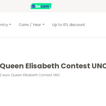
ntry
Coins / Year
Up to 6% discount
o Queen Elisabeth Contest UN
 2 euro Queen Elisabeth Contest UNC