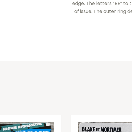
edge. The letters “BE” to 
of issue. The outer ring 