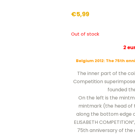
€
5,99
Out of stock
2 e
Belgium 2012: The 75th ann
The inner part of the co
Competition superimposed 
founded the
On the left is the mintm
mintmark (the head of t
along the bottom edge of
ELISABETH COMPETITION”, w
75th anniversary of the 