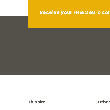
Receive your FREE 2 euro c
This site
Other