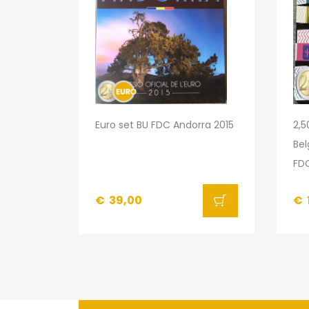
Euro set BU FDC Andorra 2015
2,5
Bel
FDC
€
39,00
€