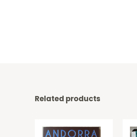
Related products