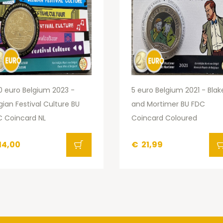
0 euro Belgium 2023 -
5 euro Belgium 2021 - Blak
gian Festival Culture BU
and Mortimer BU FDC
 Coincard NL
Coincard Coloured
14,00
€
21,99