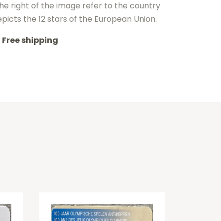
the right of the image refer to the country
depicts the 12 stars of the European Union.
Free shipping