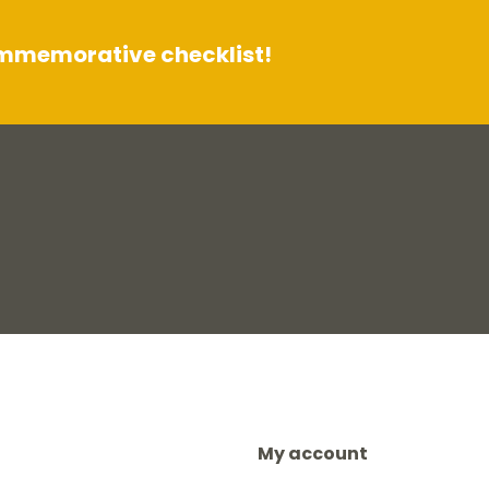
ommemorative checklist!
My account