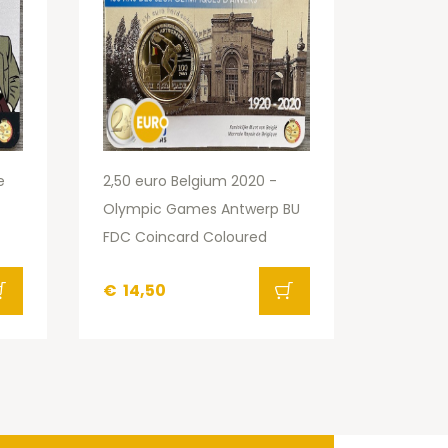
e
2,50 euro Belgium 2020 -
Olympic Games Antwerp BU
FDC Coincard Coloured
€
14,50