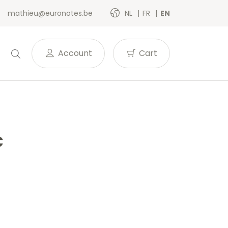
mathieu@euronotes.be
NL
FR
EN
Account
Cart
C