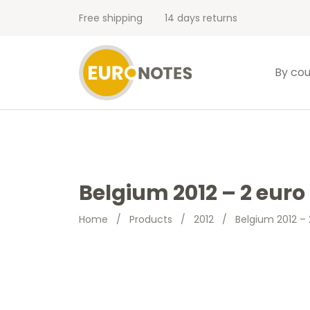
Free shipping
14 days returns
By cou
Belgium 2012 – 2 eur
Home
/
Products
/
2012
/
Belgium 2012 –