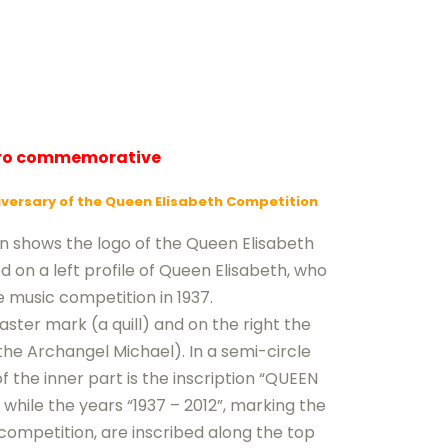
uro commemorative
iversary of the Queen Elisabeth Competition
in shows the logo of the Queen Elisabeth
on a left profile of Queen Elisabeth, who
 music competition in 1937.
aster mark (a quill) and on the right the
he Archangel Michael). In a semi-circle
 the inner part is the inscription “QUEEN
hile the years “1937 – 2012”, marking the
competition, are inscribed along the top