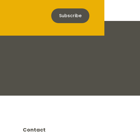
Subscribe
Contact