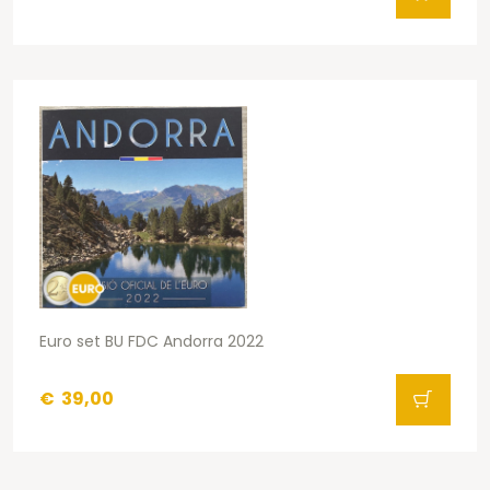
Euro set BU FDC Andorra 2022
€
39,00