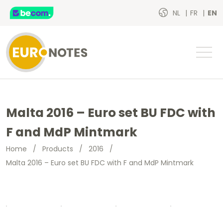
NL
FR
EN
Malta 2016 – Euro set BU FDC with
F and MdP Mintmark
Home
/
Products
/
2016
/
Malta 2016 – Euro set BU FDC with F and MdP Mintmark