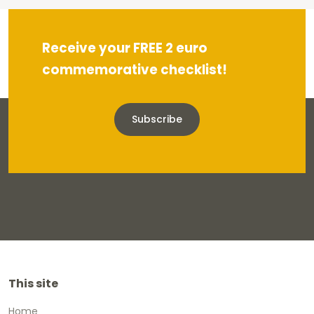
Receive your FREE 2 euro
commemorative checklist!
Subscribe
This site
Home