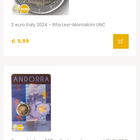
2 euro Italy 2024 - Rita Levi-Montalcini UNC
€
5,99