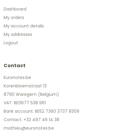
Dashboard
My orders
My account details
My addresses
Logout
Contact
Euronotes.be
Korenbloemstraat 13
8790 Waregem (Belgium)
VAT: BE0677 538 961
Bank account: BE52 7360 3737 8309
Contact: +32 497 46 14 38
mathieu@euronotes.be