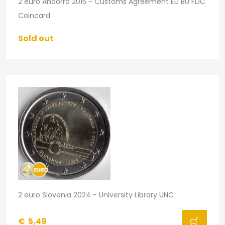
2 euro Andorra 2015 - Customs Agreement EU BU FDC
Coincard
Sold out
2 euro Slovenia 2024 - University Library UNC
€
5,49