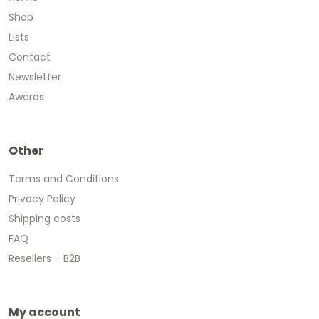
Shop
Lists
Contact
Newsletter
Awards
Other
Terms and Conditions
Privacy Policy
Shipping costs
FAQ
Resellers – B2B
My account