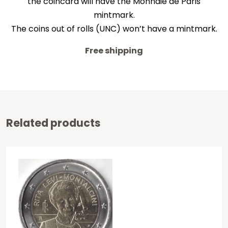
the coincard will have the Monnaie de Paris
mintmark.
The coins out of rolls (UNC) won’t have a mintmark.
Free shipping
Related products