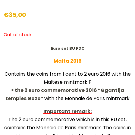
€
35,00
Out of stock
Euro set BU FDC
Malta 2016
Contains the coins from 1 cent to 2 euro 2016 with the
Maltese mintmark F
+ the 2 euro commemorative 2016 “
Ggantija
temples Gozo
”
with the Monnaie de Paris mintmark
Important remark:
The 2 euro commemorative which is in this BU set,
cointains the Monnaie de Paris mintmark. The coins in