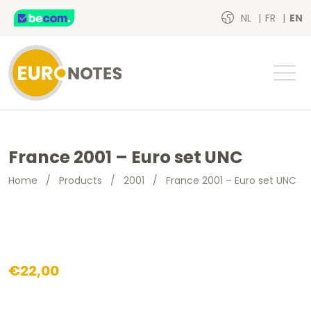
NL
FR
EN
France 2001 – Euro set UNC
Home
/
Products
/
2001
/
France 2001 – Euro set UNC
€
22,00