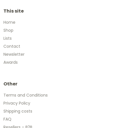
This site
Home
Shop
Lists
Contact
Newsletter
Awards
Other
Terms and Conditions
Privacy Policy
Shipping costs
FAQ
Resellers – B2B