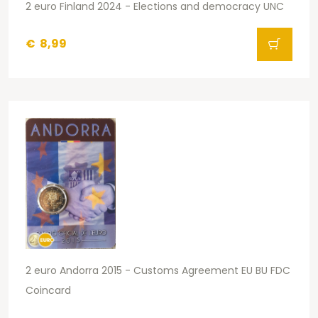
2 euro Finland 2024 - Elections and democracy UNC
€
8,99
2 euro Andorra 2015 - Customs Agreement EU BU FDC
Coincard