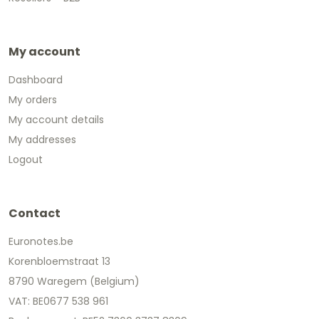
My account
Dashboard
My orders
My account details
My addresses
Logout
Contact
Euronotes.be
Korenbloemstraat 13
8790 Waregem (Belgium)
VAT: BE0677 538 961