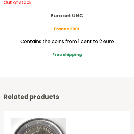
Out of stock
Euro set UNC
France 2001
Contains the coins from 1 cent to 2 euro
Free shipping
Related products