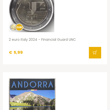
2 euro Italy 2024 - Financial Guard UNC
€
5,99