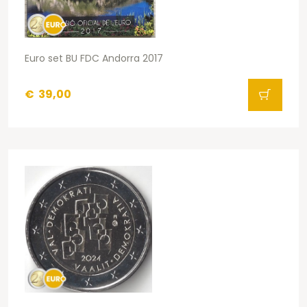
Euro set BU FDC Andorra 2017
€
39,00