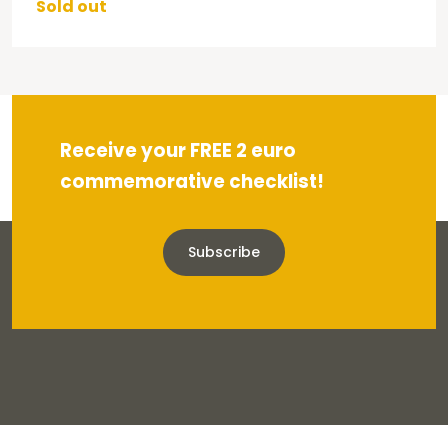
Sold out
Receive your FREE 2 euro
commemorative checklist!
Subscribe